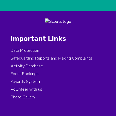
Important Links
Data Protection
Safeguarding Reports and Making Complaints
Activity Database
Event Bookings
Awards System
Volunteer with us
Photo Gallery