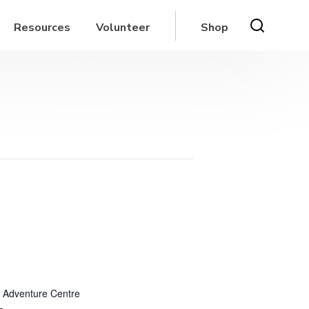
Resources
Volunteer
Shop
 Adventure Centre