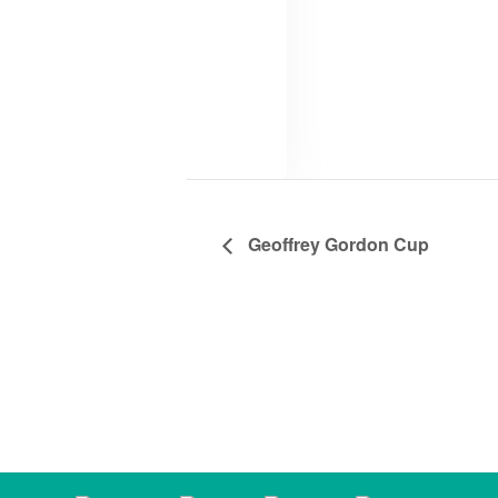
Geoffrey Gordon Cup