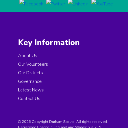
Key Information
About Us
Our Volunteers
Our Districts
Governance
Latest News
Contact Us
© 2026 Copyright Durham Scouts, All rights reserved.
Registered Charity in England and Wales:
520719