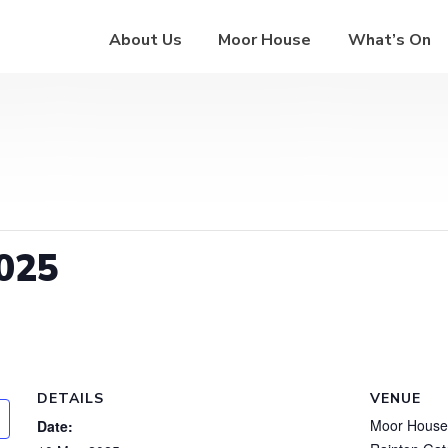
About Us
Moor House
What’s On
025
DETAILS
VENUE
Moor House
Date: