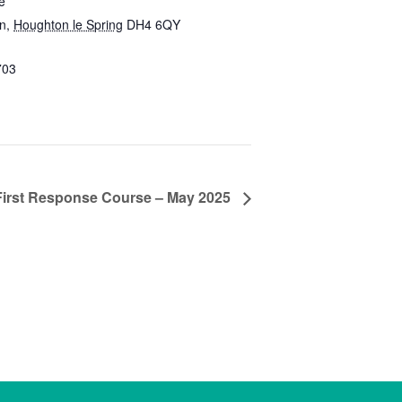
e
on
,
Houghton le Spring
DH4 6QY
703
First Response Course – May 2025