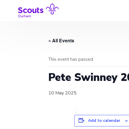
Skip
to
content
Durham
« All Events
This event has passed.
Pete Swinney 2
10 May 2025
Add to calendar