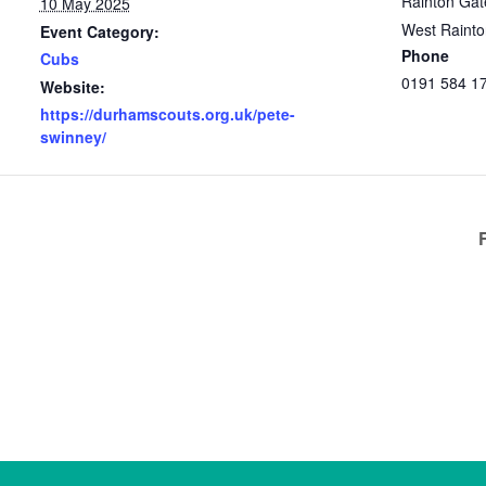
Rainton Gat
10 May 2025
West Raint
Event Category:
Phone
Cubs
0191 584 1
Website:
https://durhamscouts.org.uk/pete-
swinney/