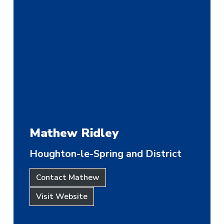
Mathew Ridley
Houghton-le-Spring and District
Contact Mathew
Visit Website