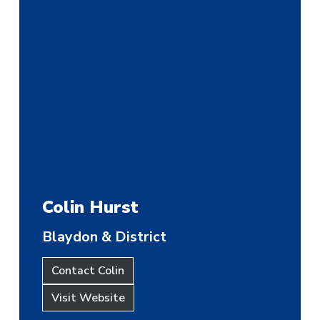
Colin Hurst
Blaydon & District
Contact Colin
Visit Website