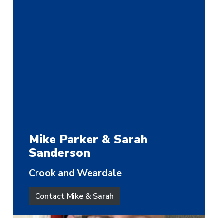
Mike Parker & Sarah
Sanderson
Crook and Weardale
Contact Mike & Sarah