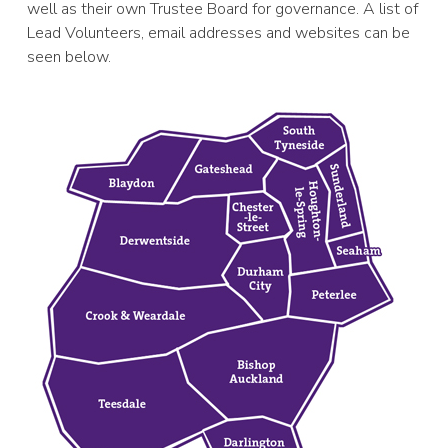
well as their own Trustee Board for governance. A list of
Lead Volunteers, email addresses and websites can be
seen below.