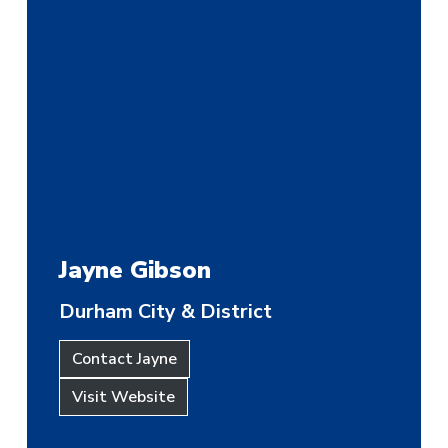
Jayne Gibson
Durham City & District
Contact Jayne
Visit Website