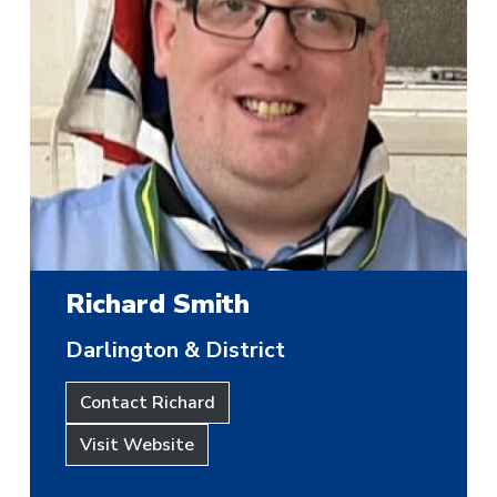
Richard Smith
Darlington & District
Contact Richard
Visit Website