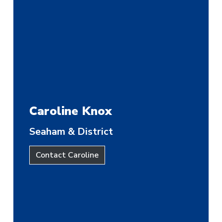
Caroline Knox
Seaham & District
Contact Caroline