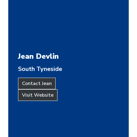
Jean Devlin
South Tyneside
Contact Jean
Visit Website