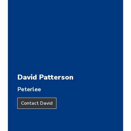
David Patterson
Peterlee
Contact David