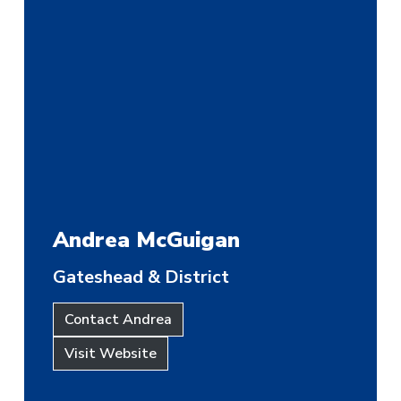
Andrea McGuigan
Gateshead & District
Contact Andrea
Visit Website