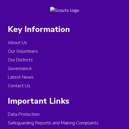
Key Information
About Us
Our Volunteers
Our Districts
Governance
Latest News
Contact Us
Important Links
Data Protection
Safeguarding Reports and Making Complaints