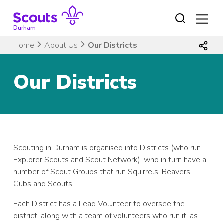
Skip
to
content
Durham
Home
About Us
Our Districts
Our Districts
Scouting in Durham is organised into Districts (who run
Explorer Scouts and Scout Network), who in turn have a
number of Scout Groups that run Squirrels, Beavers,
Cubs and Scouts.
Each District has a Lead Volunteer to oversee the
district, along with a team of volunteers who run it, as