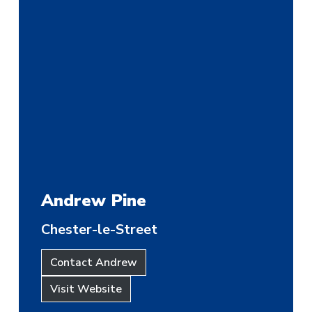
Andrew Pine
Chester-le-Street
Contact Andrew
Visit Website