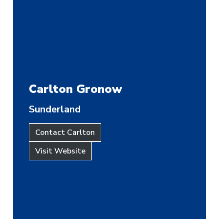
Carlton Gronow
Sunderland
Contact Carlton
Visit Website