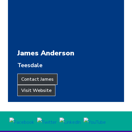
James Anderson
Teesdale
Contact James
Visit Website