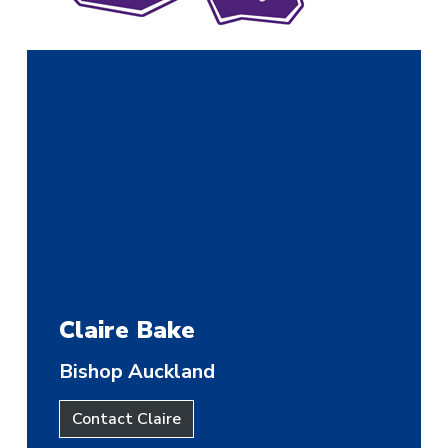
Claire Bake
Bishop Auckland
Contact Claire