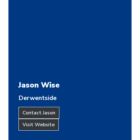
Jason Wise
Derwentside
Contact Jason
Visit Website