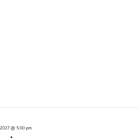
 2027 @ 5:00 pm