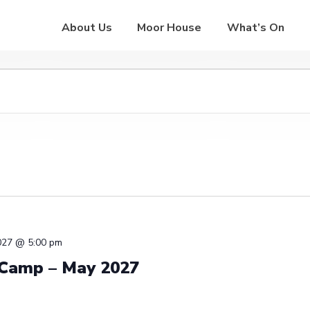
About Us
Moor House
What’s On
027 @ 5:00 pm
 Camp – May 2027