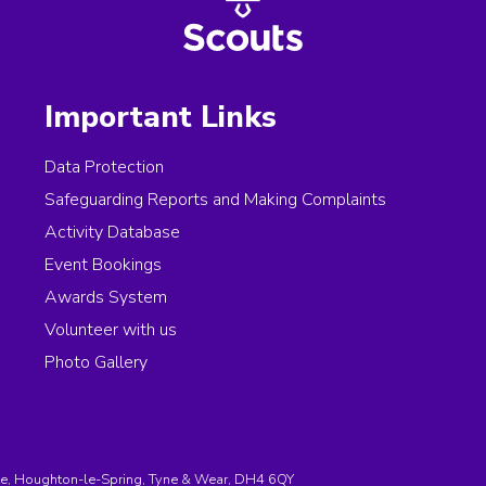
Important Links
Data Protection
Safeguarding Reports and Making Complaints
Activity Database
Event Bookings
Awards System
Volunteer with us
Photo Gallery
e, Houghton-le-Spring, Tyne & Wear, DH4 6QY