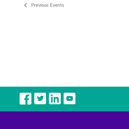
Previous
Events