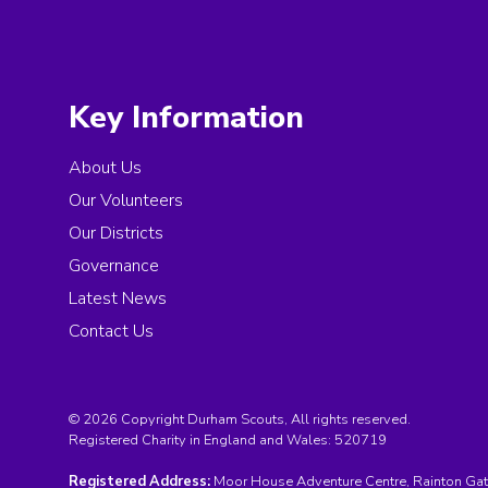
Key Information
About Us
Our Volunteers
Our Districts
Governance
Latest News
Contact Us
© 2026 Copyright Durham Scouts, All rights reserved.
Registered Charity in England and Wales:
520719
Registered Address:
Moor House Adventure Centre, Rainton Gat