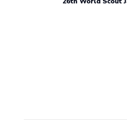
26th World Scout 