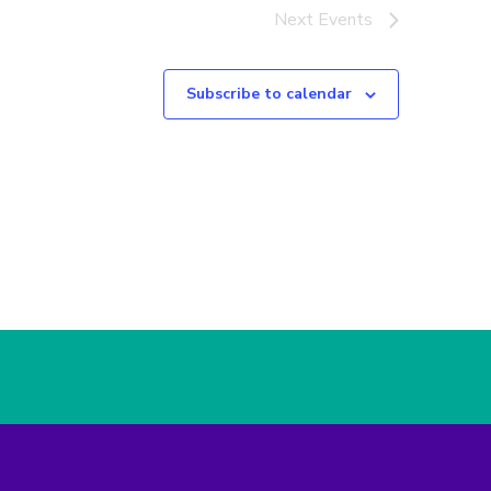
Next
Events
Subscribe to calendar