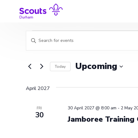
Skip
to
content
Durham
Events
Events
Enter
Search
Keyword.
Search
and
for
Upcoming
Today
Events
Views
by
Select
Navigation
Keyword.
date.
April 2027
30 April 2027 @ 8:00 am
-
2 May 2
FRI
30
Jamboree Training