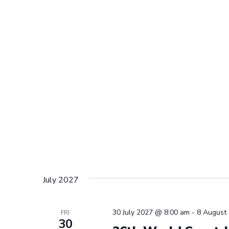
July 2027
30 July 2027 @ 8:00 am
-
8 August
FRI
30