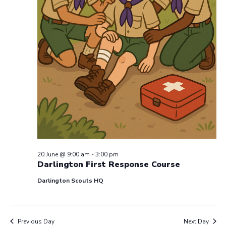
20 June @ 9:00 am
-
3:00 pm
Darlington First Response Course
Darlington Scouts HQ
Previous Day
Next Day