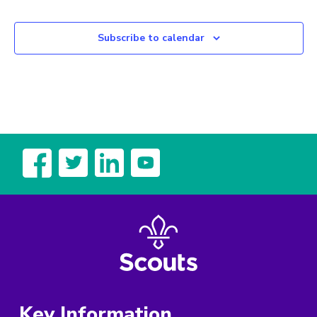
Subscribe to calendar
Key Information