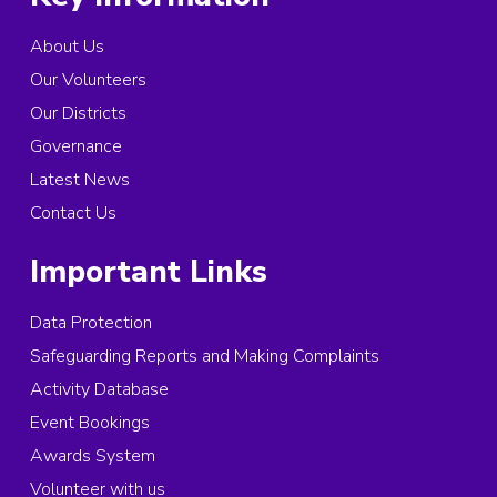
About Us
Our Volunteers
Our Districts
Governance
Latest News
Contact Us
Important Links
Data Protection
Safeguarding Reports and Making Complaints
Activity Database
Event Bookings
Awards System
Volunteer with us